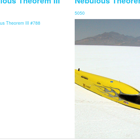
lous Theorem III
Nebulous Theore
5050