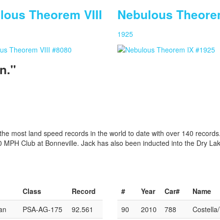
lous Theorem VIII
Nebulous Theore
1925
n."
e most land speed records in the world to date with over 140 records
00 MPH Club at Bonneville. Jack has also been inducted into the Dry La
Class
Record
#
Year
Car#
Name
an
PSA-AG-175
92.561
90
2010
788
Costella