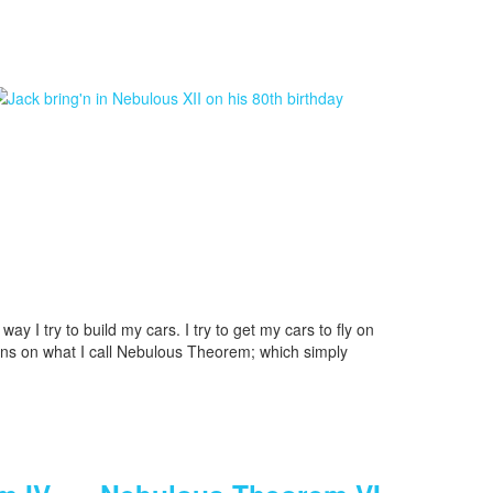
way I try to build my cars. I try to get my cars to fly on
igns on what I call Nebulous Theorem; which simply