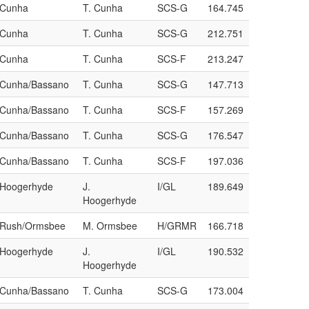
/Cunha
T. Cunha
SCS-G
164.745
/Cunha
T. Cunha
SCS-G
212.751
/Cunha
T. Cunha
SCS-F
213.247
a/Cunha/Bassano
T. Cunha
SCS-G
147.713
a/Cunha/Bassano
T. Cunha
SCS-F
157.269
a/Cunha/Bassano
T. Cunha
SCS-G
176.547
a/Cunha/Bassano
T. Cunha
SCS-F
197.036
/Hoogerhyde
J.
I/GL
189.649
Hoogerhyde
a/Rush/Ormsbee
M. Ormsbee
H/GRMR
166.718
/Hoogerhyde
J.
I/GL
190.532
Hoogerhyde
a/Cunha/Bassano
T. Cunha
SCS-G
173.004