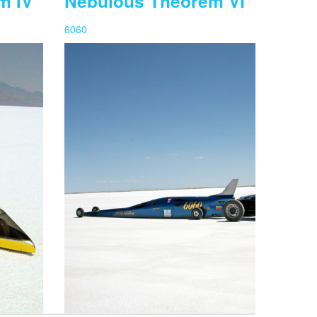
m IV
Nebulous Theorem VI
6060