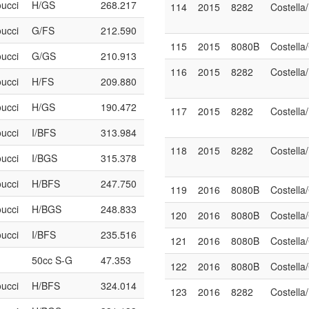
oucci
H/GS
268.217
114
2015
8282
Costella
oucci
G/FS
212.590
115
2015
8080B
Costell
oucci
G/GS
210.913
116
2015
8282
Costella
oucci
H/FS
209.880
oucci
H/GS
190.472
117
2015
8282
Costella
oucci
I/BFS
313.984
118
2015
8282
Costella
oucci
I/BGS
315.378
oucci
H/BFS
247.750
119
2016
8080B
Costell
oucci
H/BGS
248.833
120
2016
8080B
Costell
oucci
I/BFS
235.516
121
2016
8080B
Costell
50cc S-G
47.353
122
2016
8080B
Costell
oucci
H/BFS
324.014
123
2016
8282
Costella