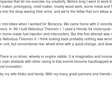
panies that let me exercise my creativity. Before long I went to work for
el maker, prototyping, mold maker, mostly wood work, some metal and fi
into the shop waving their arms, and we're the fellas that turn ideas 
ree mini bikes when I worked for Bonanza. We came home with 2 records. 
ners. In '89 I built Nebulous Theorem I. I used a Honda V4 motorcycle 
h home-made fuel injection and intercoolers. But this first attempt was 
o Nebulous Theorem II. I think looking back probably nothing was wrong
r unit, but conventional rear wheel drive with a quick-change, and slo
re is no driver, wheels or engine visible. It is imagination and innovati
 main obstacle with other racing is that events become handicapped with 
and innovation.
 my wife Keiko and family. With my many great partners and friends a