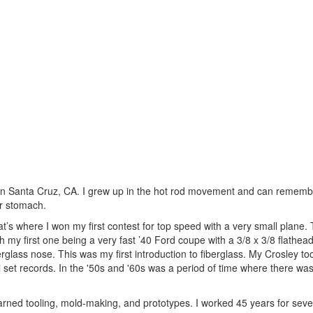
 in Santa Cruz, CA. I grew up in the hot rod movement and can remem
er stomach.
hat’s where I won my first contest for top speed with a very small plane
ith my first one being a very fast ’40 Ford coupe with a 3/8 x 3/8 flathe
lass nose. This was my first introduction to fiberglass. My Crosley took
all set records. In the '50s and '60s was a period of time where there w
learned tooling, mold-making, and prototypes. I worked 45 years for sev