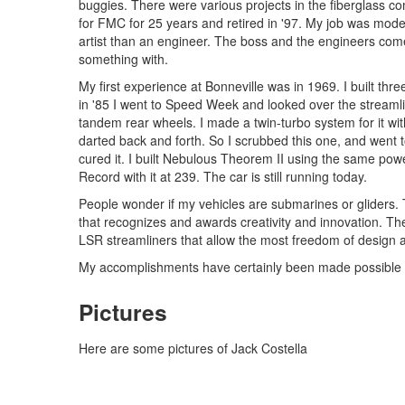
buggies. There were various projects in the fiberglass com
for FMC for 25 years and retired in '97. My job was mod
artist than an engineer. The boss and the engineers come 
something with.
My first experience at Bonneville was in 1969. I built th
in '85 I went to Speed Week and looked over the streamli
tandem rear wheels. I made a twin-turbo system for it wit
darted back and forth. So I scrubbed this one, and went t
cured it. I built Nebulous Theorem II using the same powe
Record with it at 239. The car is still running today.
People wonder if my vehicles are submarines or gliders. The
that recognizes and awards creativity and innovation. The
LSR streamliners that allow the most freedom of design 
My accomplishments have certainly been made possible by
Pictures
Here are some pictures of Jack Costella