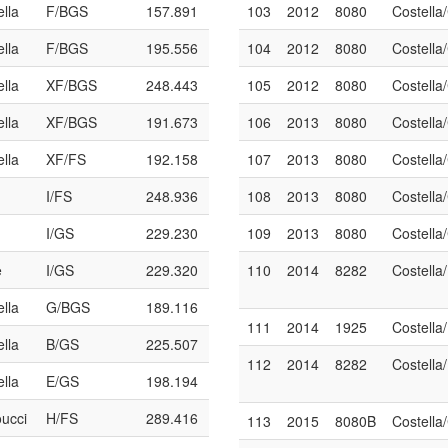
ella
F/BGS
157.891
103
2012
8080
Costella
ella
F/BGS
195.556
104
2012
8080
Costella
ella
XF/BGS
248.443
105
2012
8080
Costella
ella
XF/BGS
191.673
106
2013
8080
Costell
ella
XF/FS
192.158
107
2013
8080
Costell
I/FS
248.936
108
2013
8080
Costell
I/GS
229.230
109
2013
8080
Costell
e
I/GS
229.320
110
2014
8282
Costella
ella
G/BGS
189.116
111
2014
1925
Costell
ella
B/GS
225.507
112
2014
8282
Costella
ella
E/GS
198.194
oucci
H/FS
289.416
113
2015
8080B
Costell