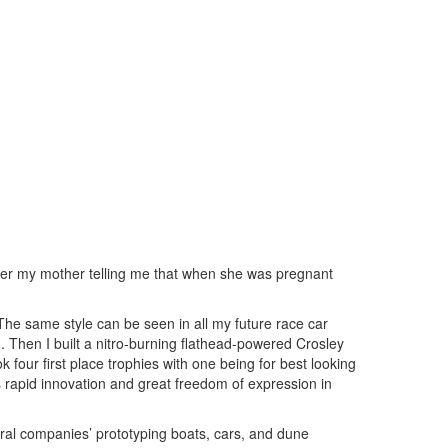
ber my mother telling me that when she was pregnant
. The same style can be seen in all my future race car
ad. Then I built a nitro-burning flathead-powered Crosley
 four first place trophies with one being for best looking
as rapid innovation and great freedom of expression in
eral companies’ prototyping boats, cars, and dune