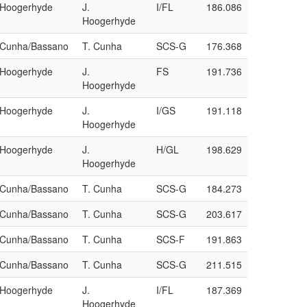
/Hoogerhyde
J.
I/FL
186.086
Hoogerhyde
a/Cunha/Bassano
T. Cunha
SCS-G
176.368
/Hoogerhyde
J.
FS
191.736
Hoogerhyde
/Hoogerhyde
J.
I/GS
191.118
Hoogerhyde
/Hoogerhyde
J.
H/GL
198.629
Hoogerhyde
a/Cunha/Bassano
T. Cunha
SCS-G
184.273
a/Cunha/Bassano
T. Cunha
SCS-G
203.617
a/Cunha/Bassano
T. Cunha
SCS-F
191.863
a/Cunha/Bassano
T. Cunha
SCS-G
211.515
/Hoogerhyde
J.
I/FL
187.369
Hoogerhyde