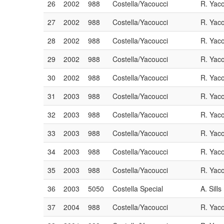
26
2002
988
Costella/Yacoucci
R. Yac
27
2002
988
Costella/Yacoucci
R. Yac
28
2002
988
Costella/Yacoucci
R. Yac
29
2002
988
Costella/Yacoucci
R. Yac
30
2002
988
Costella/Yacoucci
R. Yac
31
2003
988
Costella/Yacoucci
R. Yac
32
2003
988
Costella/Yacoucci
R. Yac
33
2003
988
Costella/Yacoucci
R. Yac
34
2003
988
Costella/Yacoucci
R. Yac
35
2003
988
Costella/Yacoucci
R. Yac
36
2003
5050
Costella Special
A. Sills
37
2004
988
Costella/Yacoucci
R. Yac