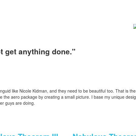
ot get anything done."
d languid like Nicole Kidman, and they need to be beautiful too. That is the 
mize the aero package by creating a small picture. I base my unique des
er guys are doing.