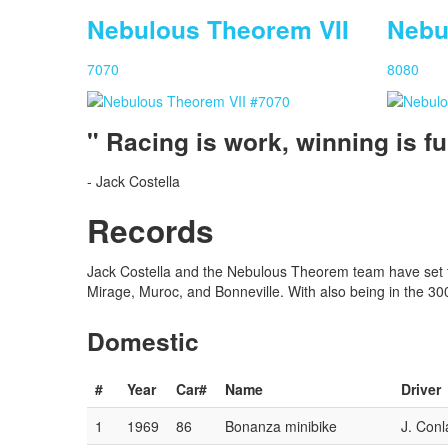
Nebulous Theorem VII
Nebu
Nebulous Theorem IX
Nebulous Theorem XI
7070
8080
Car #:
Car #:
1925
8282
" Racing is work, winning is fu
Driver:
Driver:
M. Ormsbee
J. Hoogerhyde
Status:
Status:
Racing
Racing
- Jack Costella
Records
Jack Costella and the Nebulous Theorem team have set th
Mirage, Muroc, and Bonneville. With also being in the 3
Domestic
#
Year
Car#
Name
Driver
1
1969
86
Bonanza minibike
J. Conl
Nebulous Theorem II
Nebulous Theorem III
Nebulous Theorem IV
Nebulous Theorem VI
Nebulous Theorem VII
Nebulous Theorem VIII