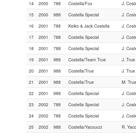
14
2000
788
Costella/Fox
J. Cost
15
2000
988
Costella Special
J. Cost
16
2001
788
Keiko & Jack Costella
J. Cost
17
2001
788
Costella Special
J. Cost
18
2001
788
Costella Special
J. Cost
19
2001
988
Costella/Team True
J. True
20
2001
988
Costella/True
J. True
21
2001
988
Costella/True
M. Tru
22
2001
988
Costella Special
J. Cost
23
2002
788
Costella Special
J. Cost
24
2002
788
Costella Special
J. Cost
25
2002
988
Costella/Yacoucci
R. Yac