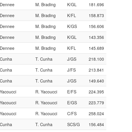
/Dennee
M. Brading
K/GL
181.696
/Dennee
M. Brading
K/FL
158.873
/Dennee
M. Brading
K/GS
156.606
/Dennee
M. Brading
K/GL
143.356
/Dennee
M. Brading
K/FL
145.689
/Cunha
T. Cunha
J/GS
218.100
/Cunha
T. Cunha
J/FS
213.841
/Cunha
T. Cunha
J/GS
149.640
/Yacoucci
R. Yacoucci
E/FS
224.395
/Yacoucci
R. Yacoucci
E/GS
223.779
/Yacoucci
R. Yacoucci
C/FS
258.024
/Cunha
T. Cunha
SCS/G
156.484