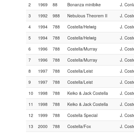
2
1969
88
Bonanza minibike
J. Conl
Car #:
Car #:
Car #:
Car #:
Car #:
Car #:
988
788
5050
6060
7070
8080
3
1992
988
Nebulous Theorem II
J. Cost
Driver:
Driver:
Driver:
Driver:
Driver:
Driver:
N/A
Rick Yacoucci
N/A
Michele Brading
N/A
Tim Cunha
4
1994
788
Costella/Helwig
J. Cost
Status:
Status:
Status:
Status:
Status:
Status:
Currently not racing
Racing
Currently not racing
Racing
Currently not racing
Racing
5
1994
788
Costella/Helwig
J. Cost
6
1996
788
Costella/Murray
J. Cost
7
1996
788
Costella/Murray
J. Cost
8
1997
788
Costella/Leist
J. Cost
9
1997
788
Costella/Leist
J. Cost
10
1998
788
Keiko & Jack Costella
J. Cost
11
1998
788
Keiko & Jack Costella
J. Cost
12
1999
788
Costella Special
J. Cost
13
2000
788
Costella/Fox
J. Cost