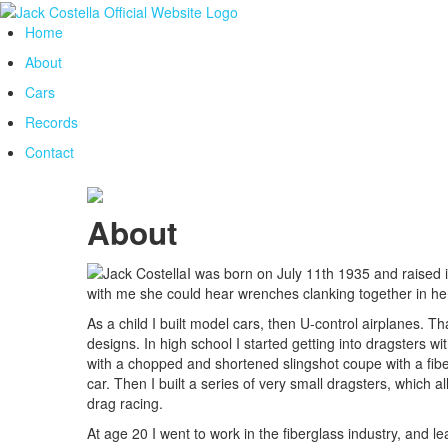
Home
About
Cars
Records
Contact
About
I was born on July 11th 1935 and raised
with me she could hear wrenches clanking together in h
As a child I built model cars, then U-control airplanes. T
designs. In high school I started getting into dragsters w
with a chopped and shortened slingshot coupe with a fiberg
car. Then I built a series of very small dragsters, which 
drag racing.
At age 20 I went to work in the fiberglass industry, and 