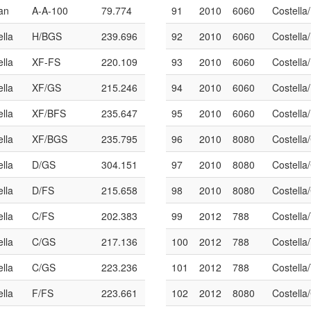
an
A-A-100
79.774
91
2010
6060
Costella
ella
H/BGS
239.696
92
2010
6060
Costella
ella
XF-FS
220.109
93
2010
6060
Costella
ella
XF/GS
215.246
94
2010
6060
Costella
ella
XF/BFS
235.647
95
2010
6060
Costella
ella
XF/BGS
235.795
96
2010
8080
Costella
ella
D/GS
304.151
97
2010
8080
Costella
ella
D/FS
215.658
98
2010
8080
Costella
ella
C/FS
202.383
99
2012
788
Costella
ella
C/GS
217.136
100
2012
788
Costella
ella
C/GS
223.236
101
2012
788
Costella
ella
F/FS
223.661
102
2012
8080
Costella