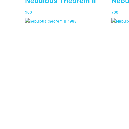
Nebulous Theorem II
Nebu
988
788