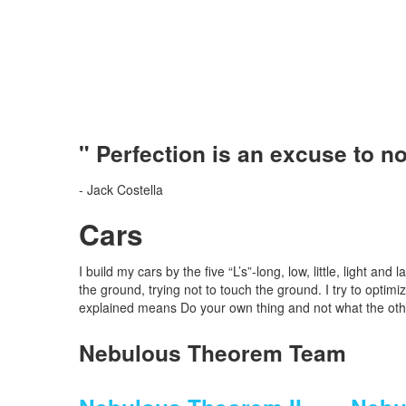
" Perfection is an excuse to n
- Jack Costella
Cars
I build my cars by the five “L’s”-long, low, little, light an
the ground, trying not to touch the ground. I try to opti
explained means Do your own thing and not what the oth
Nebulous Theorem Team