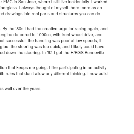
 FMC in San Jose, where I still live incidentally. I worked
berglass. I always thought of myself there more as an
and drawings into real parts and structures you can do
By the '80s I had the creative urge for racing again, and
engine de-bored to 1000cc, with front wheel drive, and
not successful, the handling was poor at low speeds, it
 but the steering was too quick, and I likely could have
wed down the steering. In '92 I got the H/BGS Bonneville
on that keeps me going. I like participating in an activity
rules that don’t allow any different thinking. I now build
s well over the years.