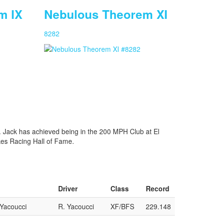
m IX
Nebulous Theorem XI
8282
. Jack has achieved being in the 200 MPH Club at El
kes Racing Hall of Fame.
Driver
Class
Record
/Yacoucci
R. Yacoucci
XF/BFS
229.148